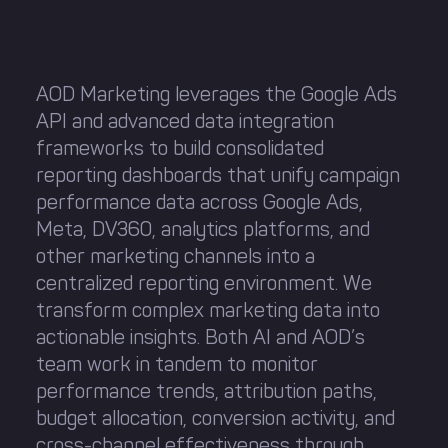
AOD Marketing leverages the Google Ads
API and advanced data integration
frameworks to build consolidated
reporting dashboards that unify campaign
performance data across Google Ads,
Meta, DV360, analytics platforms, and
other marketing channels into a
centralized reporting environment. We
transform complex marketing data into
actionable insights. Both AI and AOD’s
team work in tandem to monitor
performance trends, attribution paths,
budget allocation, conversion activity, and
cross-channel effectiveness through