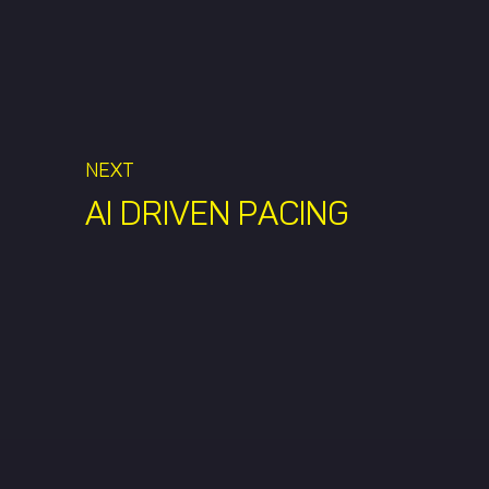
NEXT
AI DRIVEN PACING