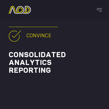
Services
CONVINCE
CONSOLIDATED
ANALYTICS
REPORTING
CAREERS