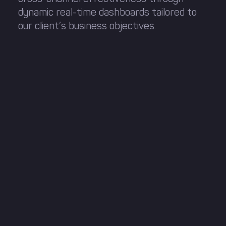
dynamic real-time dashboards tailored to
our client’s business objectives.