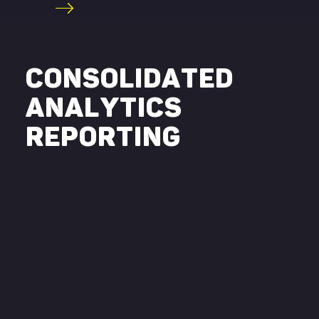
CONSOLIDATED
ANALYTICS
REPORTING
Swipe here !