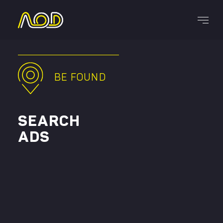
Services
BE FOUND
SEARCH
ADS
CAREERS