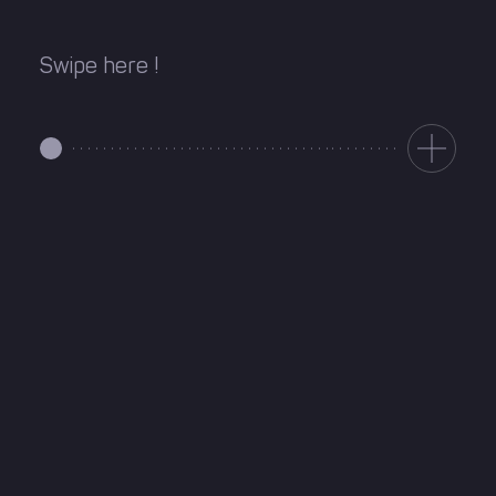
Swipe here !
Directions
1010 Rue Sainte-Catherine,
(514) 242-2228
Suite 200, Montreal, QC,