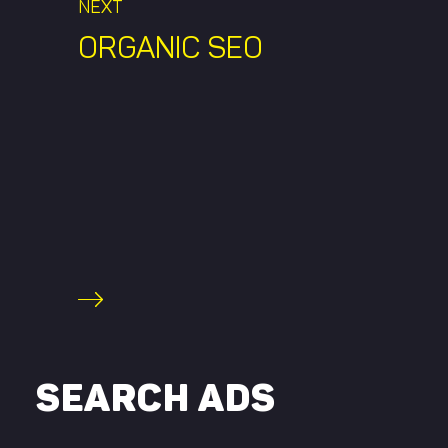
NEXT
ORGANIC SEO
SEARCH ADS