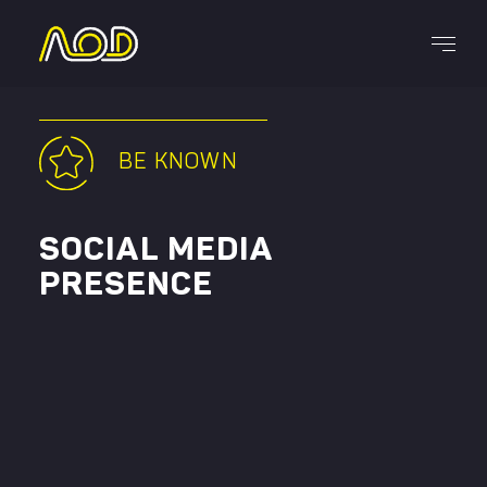
Services
BE KNOWN
SOCIAL MEDIA
CAREERS
PRESENCE
(514) 242-2228