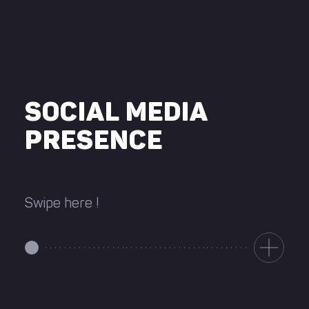
SOCIAL MEDIA
PRESENCE
Swipe here !